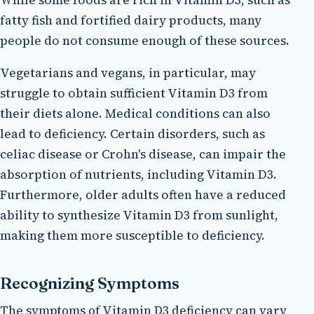
While some foods are rich in Vitamin D3, such as
fatty fish and fortified dairy products, many
people do not consume enough of these sources.
Vegetarians and vegans, in particular, may
struggle to obtain sufficient Vitamin D3 from
their diets alone. Medical conditions can also
lead to deficiency. Certain disorders, such as
celiac disease or Crohn's disease, can impair the
absorption of nutrients, including Vitamin D3.
Furthermore, older adults often have a reduced
ability to synthesize Vitamin D3 from sunlight,
making them more susceptible to deficiency.
Recognizing Symptoms
The symptoms of Vitamin D3 deficiency can vary