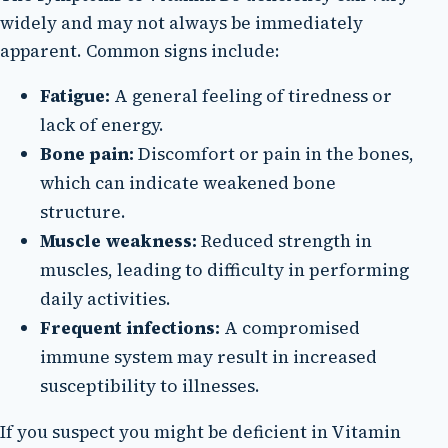
widely and may not always be immediately
apparent. Common signs include:
Fatigue:
A general feeling of tiredness or
lack of energy.
Bone pain:
Discomfort or pain in the bones,
which can indicate weakened bone
structure.
Muscle weakness:
Reduced strength in
muscles, leading to difficulty in performing
daily activities.
Frequent infections:
A compromised
immune system may result in increased
susceptibility to illnesses.
If you suspect you might be deficient in Vitamin