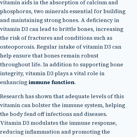
vitamin aids in the absorption of calcium and
phosphorus, two minerals essential for building
and maintaining strong bones. A deficiency in
vitamin D3 can lead to brittle bones, increasing
the risk of fractures and conditions such as
osteoporosis. Regular intake of vitamin D3 can
help ensure that bones remain robust
throughout life. In addition to supporting bone
integrity, vitamin D3 plays a vital role in
enhancing
immune function
.
Research has shown that adequate levels of this
vitamin can bolster the immune system, helping
the body fend off infections and diseases.
Vitamin D3 modulates the immune response,
reducing inflammation and promoting the