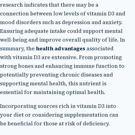
research indicates that there may be a
connection between low levels of vitamin D3 and
mood disorders such as depression and anxiety.
Ensuring adequate intake could support mental
well-being and improve overall quality of life. In
summary, the
health advantages
associated
with vitamin D3 are extensive. From promoting
strong bones and enhancing immune function to
potentially preventing chronic diseases and
supporting mental health, this nutrient is
essential for maintaining optimal health.
Incorporating sources rich in vitamin D3 into
your diet or considering supplementation can
be beneficial for those at risk of deficiency.