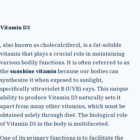
Vitamin D3
, also known as cholecalciferol, is a fat-soluble
vitamin that plays a crucial role in maintaining
various bodily functions. It is often referred to as
the
sunshine vitamin
because our bodies can
synthesize it when exposed to sunlight,
specifically ultraviolet B (UVB) rays. This unique
ability to produce Vitamin D3 naturally sets it
apart from many other vitamins, which must be
obtained solely through diet. The biological role
of Vitamin D3 in the body is multifaceted.
One of its primary functions is to facilitate the