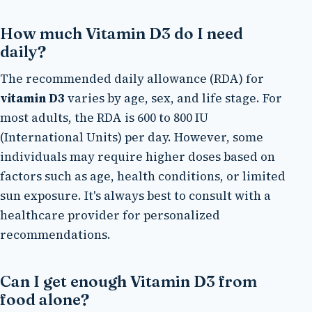
How much Vitamin D3 do I need
daily?
The recommended daily allowance (RDA) for
vitamin D3
varies by age, sex, and life stage. For
most adults, the RDA is 600 to 800 IU
(International Units) per day. However, some
individuals may require higher doses based on
factors such as age, health conditions, or limited
sun exposure. It's always best to consult with a
healthcare provider for personalized
recommendations.
Can I get enough Vitamin D3 from
food alone?