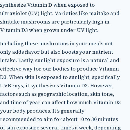
synthesize Vitamin D when exposed to
ultraviolet (UV) light. Varieties like maitake and
shiitake mushrooms are particularly high in
Vitamin D3 when grown under UV light.
Including these mushrooms in your meals not
only adds flavor but also boosts your nutrient
intake. Lastly, sunlight exposure is a natural and
effective way for our bodies to produce Vitamin
D3. When skin is exposed to sunlight, specifically
UVB rays, it synthesizes Vitamin D3. However,
factors such as geographic location, skin tone,
and time of year can affect how much Vitamin D3
your body produces. It’s generally
recommended to aim for about 10 to 30 minutes
of sun exposure several times a week, depending