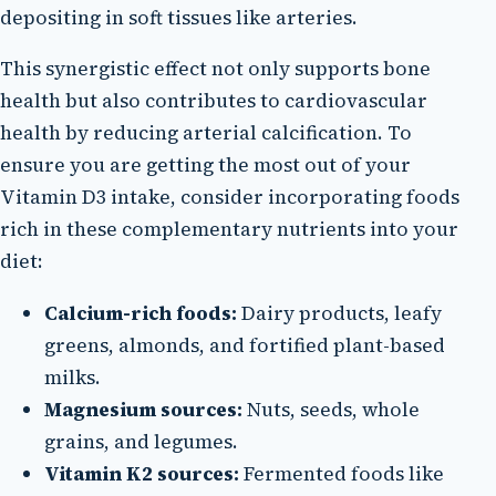
depositing in soft tissues like arteries.
This synergistic effect not only supports bone
health but also contributes to cardiovascular
health by reducing arterial calcification. To
ensure you are getting the most out of your
Vitamin D3 intake, consider incorporating foods
rich in these complementary nutrients into your
diet:
Calcium-rich foods:
Dairy products, leafy
greens, almonds, and fortified plant-based
milks.
Magnesium sources:
Nuts, seeds, whole
grains, and legumes.
Vitamin K2 sources:
Fermented foods like