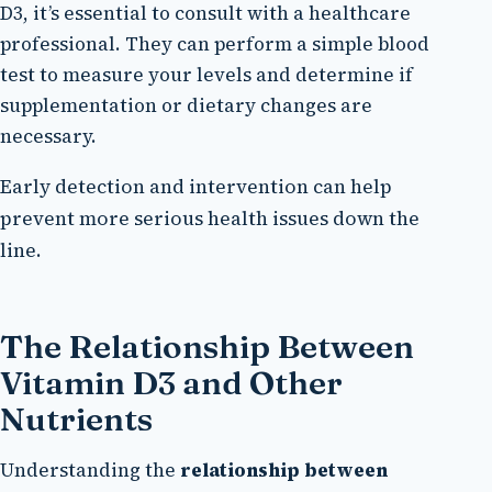
D3, it’s essential to consult with a healthcare
professional. They can perform a simple blood
test to measure your levels and determine if
supplementation or dietary changes are
necessary.
Early detection and intervention can help
prevent more serious health issues down the
line.
The Relationship Between
Vitamin D3 and Other
Nutrients
Understanding the
relationship between