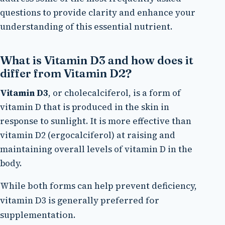
questions to provide clarity and enhance your
understanding of this essential nutrient.
What is Vitamin D3 and how does it
differ from Vitamin D2?
Vitamin D3
, or cholecalciferol, is a form of
vitamin D that is produced in the skin in
response to sunlight. It is more effective than
vitamin D2 (ergocalciferol) at raising and
maintaining overall levels of vitamin D in the
body.
While both forms can help prevent deficiency,
vitamin D3 is generally preferred for
supplementation.