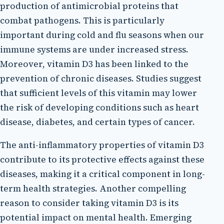
production of antimicrobial proteins that
combat pathogens. This is particularly
important during cold and flu seasons when our
immune systems are under increased stress.
Moreover, vitamin D3 has been linked to the
prevention of chronic diseases. Studies suggest
that sufficient levels of this vitamin may lower
the risk of developing conditions such as heart
disease, diabetes, and certain types of cancer.
The anti-inflammatory properties of vitamin D3
contribute to its protective effects against these
diseases, making it a critical component in long-
term health strategies. Another compelling
reason to consider taking vitamin D3 is its
potential impact on mental health. Emerging