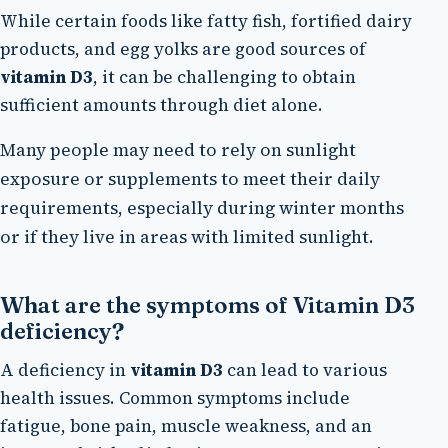
While certain foods like fatty fish, fortified dairy
products, and egg yolks are good sources of
vitamin D3
, it can be challenging to obtain
sufficient amounts through diet alone.
Many people may need to rely on sunlight
exposure or supplements to meet their daily
requirements, especially during winter months
or if they live in areas with limited sunlight.
What are the symptoms of Vitamin D3
deficiency?
A deficiency in
vitamin D3
can lead to various
health issues. Common symptoms include
fatigue, bone pain, muscle weakness, and an