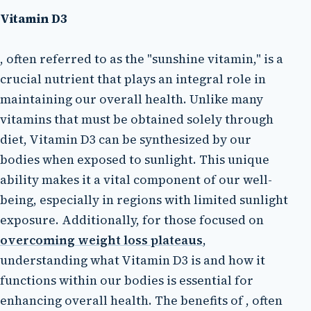
Vitamin D3
, often referred to as the "sunshine vitamin," is a
crucial nutrient that plays an integral role in
maintaining our overall health. Unlike many
vitamins that must be obtained solely through
diet, Vitamin D3 can be synthesized by our
bodies when exposed to sunlight. This unique
ability makes it a vital component of our well-
being, especially in regions with limited sunlight
exposure. Additionally, for those focused on
overcoming weight loss plateaus
,
understanding what Vitamin D3 is and how it
functions within our bodies is essential for
enhancing overall health. The benefits of , often