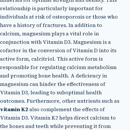
relationship is particularly important for
individuals at risk of osteoporosis or those who
have a history of fractures. In addition to
calcium, magnesium plays a vital role in
conjunction with Vitamin D3. Magnesium is a
cofactor in the conversion of Vitamin D into its
active form, calcitriol. This active form is
responsible for regulating calcium metabolism
and promoting bone health. A deficiency in
magnesium can hinder the effectiveness of
Vitamin D3, leading to suboptimal health
outcomes. Furthermore, other nutrients such as
vitamin K2
also complement the effects of
Vitamin D3. Vitamin K2 helps direct calcium to
the bones and teeth while preventing it from