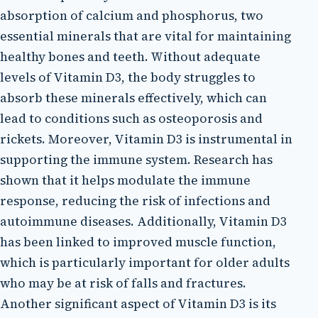
absorption of calcium and phosphorus, two
essential minerals that are vital for maintaining
healthy bones and teeth. Without adequate
levels of Vitamin D3, the body struggles to
absorb these minerals effectively, which can
lead to conditions such as osteoporosis and
rickets. Moreover, Vitamin D3 is instrumental in
supporting the immune system. Research has
shown that it helps modulate the immune
response, reducing the risk of infections and
autoimmune diseases. Additionally, Vitamin D3
has been linked to improved muscle function,
which is particularly important for older adults
who may be at risk of falls and fractures.
Another significant aspect of Vitamin D3 is its