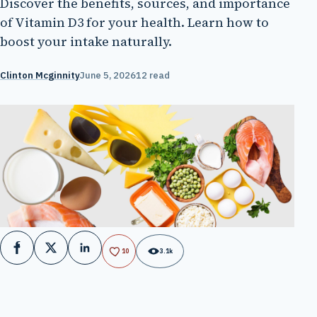
Discover the benefits, sources, and importance
of Vitamin D3 for your health. Learn how to
boost your intake naturally.
Clinton Mcginnity
June 5, 2026
12 read
Facebook
X
LinkedIn
10
3.1k