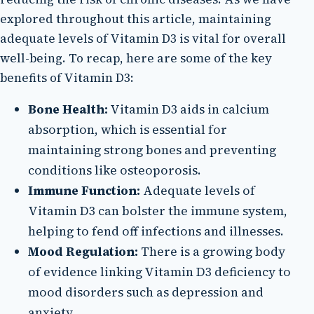
explored throughout this article, maintaining
adequate levels of Vitamin D3 is vital for overall
well-being. To recap, here are some of the key
benefits of Vitamin D3:
Bone Health:
Vitamin D3 aids in calcium
absorption, which is essential for
maintaining strong bones and preventing
conditions like osteoporosis.
Immune Function:
Adequate levels of
Vitamin D3 can bolster the immune system,
helping to fend off infections and illnesses.
Mood Regulation:
There is a growing body
of evidence linking Vitamin D3 deficiency to
mood disorders such as depression and
anxiety.