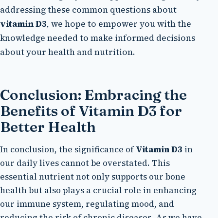
addressing these common questions about
vitamin D3
, we hope to empower you with the
knowledge needed to make informed decisions
about your health and nutrition.
Conclusion: Embracing the
Benefits of Vitamin D3 for
Better Health
In conclusion, the significance of
Vitamin D3
in
our daily lives cannot be overstated. This
essential nutrient not only supports our bone
health but also plays a crucial role in enhancing
our immune system, regulating mood, and
reducing the risk of chronic diseases. As we have