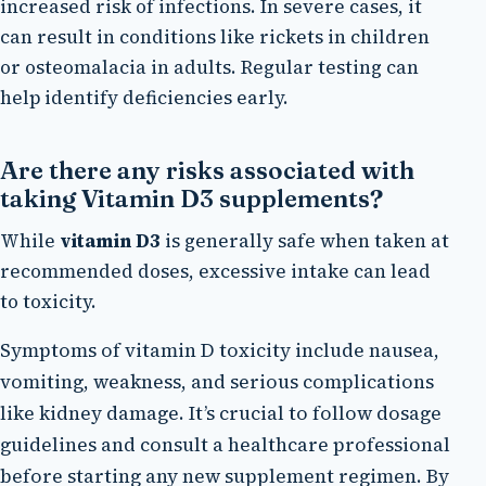
increased risk of infections. In severe cases, it
can result in conditions like rickets in children
or osteomalacia in adults. Regular testing can
help identify deficiencies early.
Are there any risks associated with
taking Vitamin D3 supplements?
While
vitamin D3
is generally safe when taken at
recommended doses, excessive intake can lead
to toxicity.
Symptoms of vitamin D toxicity include nausea,
vomiting, weakness, and serious complications
like kidney damage. It’s crucial to follow dosage
guidelines and consult a healthcare professional
before starting any new supplement regimen. By