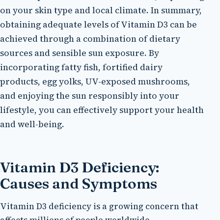
on your skin type and local climate. In summary,
obtaining adequate levels of Vitamin D3 can be
achieved through a combination of dietary
sources and sensible sun exposure. By
incorporating fatty fish, fortified dairy
products, egg yolks, UV-exposed mushrooms,
and enjoying the sun responsibly into your
lifestyle, you can effectively support your health
and well-being.
Vitamin D3 Deficiency:
Causes and Symptoms
Vitamin D3 deficiency is a growing concern that
affects millions of people worldwide.