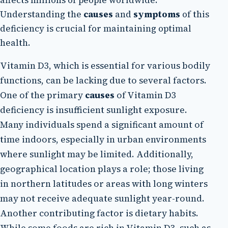
Understanding the
causes
and
symptoms
of this
deficiency is crucial for maintaining optimal
health.
Vitamin D3, which is essential for various bodily
functions, can be lacking due to several factors.
One of the primary
causes
of Vitamin D3
deficiency is insufficient sunlight exposure.
Many individuals spend a significant amount of
time indoors, especially in urban environments
where sunlight may be limited. Additionally,
geographical location plays a role; those living
in northern latitudes or areas with long winters
may not receive adequate sunlight year-round.
Another contributing factor is dietary habits.