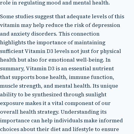
role in regulating mood and mental health.
Some studies suggest that adequate levels of this
vitamin may help reduce the risk of depression
and anxiety disorders. This connection
highlights the importance of maintaining
sufficient Vitamin D3 levels not just for physical
health but also for emotional well-being. In
summary, Vitamin D3 is an essential nutrient
that supports bone health, immune function,
muscle strength, and mental health. Its unique
ability to be synthesized through sunlight
exposure makes it a vital component of our
overall health strategy. Understanding its
importance can help individuals make informed
choices about their diet and lifestyle to ensure