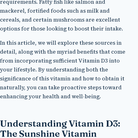
requirements. Fatty fish like salmon and
mackerel, fortified foods such as milk and
cereals, and certain mushrooms are excellent
options for those looking to boost their intake.
In this article, we will explore these sources in
detail, along with the myriad benefits that come
from incorporating sufficient Vitamin D3 into
your lifestyle. By understanding both the
significance of this vitamin and how to obtain it
naturally, you can take proactive steps toward
enhancing your health and well-being.
Understanding Vitamin D3:
The Sunshine Vitamin