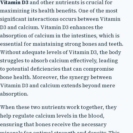
Vitamin D3
and other nutrients is crucial for
maximizing its health benefits. One of the most
significant interactions occurs between Vitamin
D3 and calcium. Vitamin D3 enhances the
absorption of calcium in the intestines, which is
essential for maintaining strong bones and teeth.
Without adequate levels of Vitamin D3, the body
struggles to absorb calcium effectively, leading
to potential deficiencies that can compromise
bone health. Moreover, the synergy between
Vitamin D3 and calcium extends beyond mere
absorption.
When these two nutrients work together, they
help regulate calcium levels in the blood,
ensuring that bones receive the necessary
minerals for optimal strength and density. This