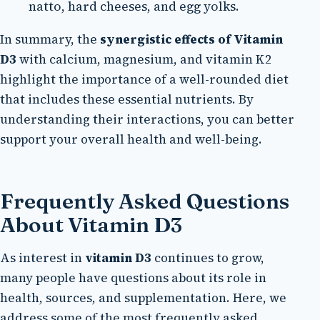
natto, hard cheeses, and egg yolks.
In summary, the
synergistic effects of Vitamin
D3
with calcium, magnesium, and vitamin K2
highlight the importance of a well-rounded diet
that includes these essential nutrients. By
understanding their interactions, you can better
support your overall health and well-being.
Frequently Asked Questions
About Vitamin D3
As interest in
vitamin D3
continues to grow,
many people have questions about its role in
health, sources, and supplementation. Here, we
address some of the most frequently asked