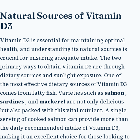
Natural Sources of Vitamin
D3
Vitamin D3 is essential for maintaining optimal
health, and understanding its natural sources is
crucial for ensuring adequate intake. The two
primary ways to obtain Vitamin D3 are through
dietary sources and sunlight exposure. One of
the most effective dietary sources of Vitamin D3
comes from fatty fish. Varieties such as
salmon
,
sardines
, and
mackerel
are not only delicious
but also packed with this vital nutrient. A single
serving of cooked salmon can provide more than
the daily recommended intake of Vitamin D3,
making it an excellent choice for those looking to