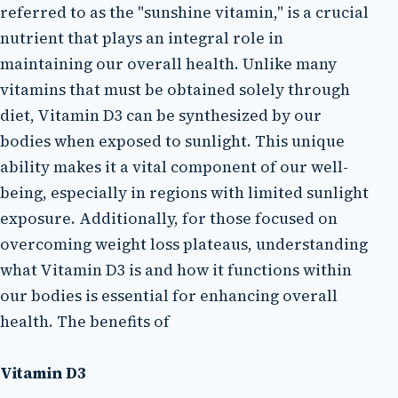
referred to as the "sunshine vitamin," is a crucial
nutrient that plays an integral role in
maintaining our overall health. Unlike many
vitamins that must be obtained solely through
diet, Vitamin D3 can be synthesized by our
bodies when exposed to sunlight. This unique
ability makes it a vital component of our well-
being, especially in regions with limited sunlight
exposure. Additionally, for those focused on
overcoming weight loss plateaus, understanding
what Vitamin D3 is and how it functions within
our bodies is essential for enhancing overall
health. The benefits of
Vitamin D3