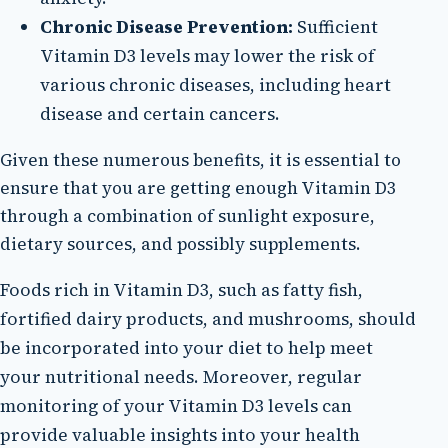
Chronic Disease Prevention:
Sufficient
Vitamin D3 levels may lower the risk of
various chronic diseases, including heart
disease and certain cancers.
Given these numerous benefits, it is essential to
ensure that you are getting enough Vitamin D3
through a combination of sunlight exposure,
dietary sources, and possibly supplements.
Foods rich in Vitamin D3, such as fatty fish,
fortified dairy products, and mushrooms, should
be incorporated into your diet to help meet
your nutritional needs. Moreover, regular
monitoring of your Vitamin D3 levels can
provide valuable insights into your health