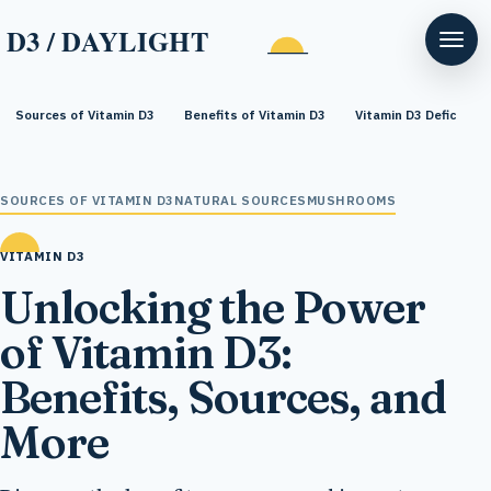
D3 / DAYLIGHT
Sources of Vitamin D3
Benefits of Vitamin D3
Vitamin D3 Deficiency
SOURCES OF VITAMIN D3
NATURAL SOURCES
MUSHROOMS
VITAMIN D3
Unlocking the Power
of Vitamin D3:
Benefits, Sources, and
More