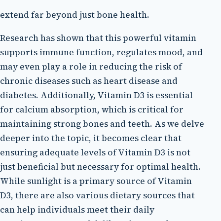
extend far beyond just bone health.
Research has shown that this powerful vitamin
supports immune function, regulates mood, and
may even play a role in reducing the risk of
chronic diseases such as heart disease and
diabetes. Additionally, Vitamin D3 is essential
for calcium absorption, which is critical for
maintaining strong bones and teeth. As we delve
deeper into the topic, it becomes clear that
ensuring adequate levels of Vitamin D3 is not
just beneficial but necessary for optimal health.
While sunlight is a primary source of Vitamin
D3, there are also various dietary sources that
can help individuals meet their daily