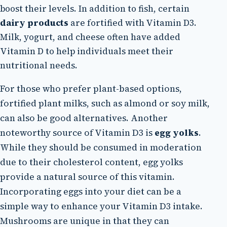
boost their levels. In addition to fish, certain
dairy products
are fortified with Vitamin D3.
Milk, yogurt, and cheese often have added
Vitamin D to help individuals meet their
nutritional needs.
For those who prefer plant-based options,
fortified plant milks, such as almond or soy milk,
can also be good alternatives. Another
noteworthy source of Vitamin D3 is
egg yolks
.
While they should be consumed in moderation
due to their cholesterol content, egg yolks
provide a natural source of this vitamin.
Incorporating eggs into your diet can be a
simple way to enhance your Vitamin D3 intake.
Mushrooms are unique in that they can