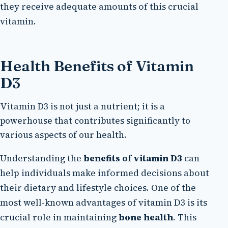
they receive adequate amounts of this crucial
vitamin.
Health Benefits of Vitamin
D3
Vitamin D3 is not just a nutrient; it is a
powerhouse that contributes significantly to
various aspects of our health.
Understanding the
benefits of vitamin D3
can
help individuals make informed decisions about
their dietary and lifestyle choices. One of the
most well-known advantages of vitamin D3 is its
crucial role in maintaining
bone health
. This